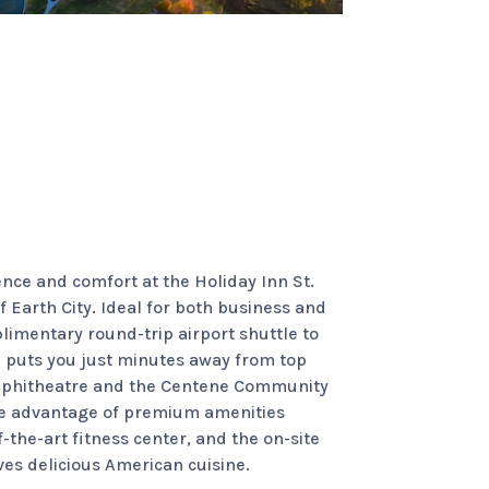
s
nce and comfort at the Holiday Inn St.
f Earth City. Ideal for both business and
plimentary round-trip airport shuttle to
d puts you just minutes away from top
Amphitheatre and the Centene Community
ake advantage of premium amenities
-the-art fitness center, and the on-site
es delicious American cuisine.