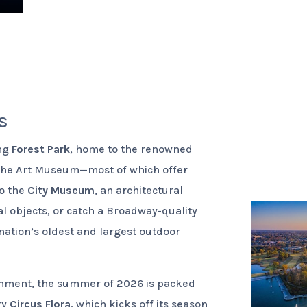
s
ing
Forest Park
, home to the renowned
 the Art Museum—most of which offer
to the
City Museum
, an architectural
 objects, or catch a Broadway-quality
 nation’s oldest and largest outdoor
ainment, the summer of 2026 is packed
ry
Circus Flora
, which kicks off its season