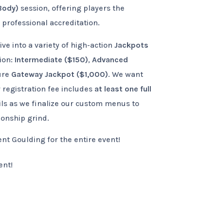
Body)
session, offering players the
professional accreditation.
ve into a variety of high-action
Jackpots
tion:
Intermediate ($150)
,
Advanced
ure
Gateway Jackpot ($1,000)
. We want
 registration fee includes
at least one full
ils as we finalize our custom menus to
ionship grind.
t Goulding for the entire event!
ent!