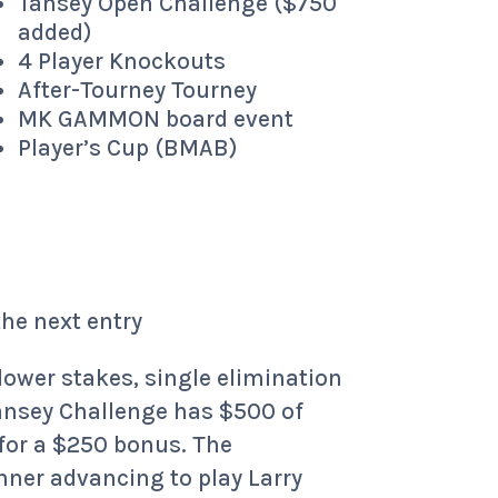
Tansey Open Challenge ($750
added)
4 Player Knockouts
After-Tourney Tourney
MK GAMMON board event
Player’s Cup (BMAB)
the next entry
lower stakes, single elimination
 Tansey Challenge has $500 of
 for a $250 bonus. The
nner advancing to play Larry