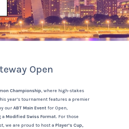
ateway Open
mon Championship
, where high-stakes
This year’s tournament features a premier
 by our
ABT Main Event
for Open,
g a
Modified Swiss Format
. For those
est, we are proud to host a
Player’s Cup,