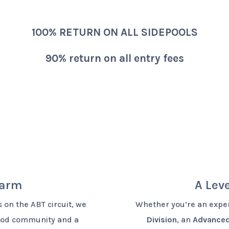
100% RETURN ON ALL SIDEPOOLS
90% return on all entry fees
harm
A Leve
 on the ABT circuit, we
Whether you’re an exper
good community and a
Division
, an
Advanced