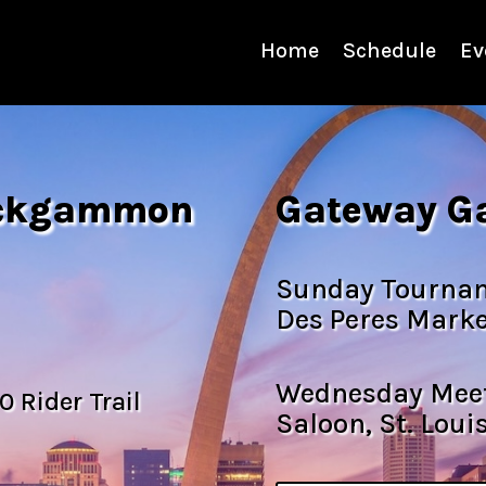
Home
Schedule
Ev
ackgammon
Gateway G
Sunday Tourname
Des Peres Marke
Wednesday Meet
0 Rider Trail
Saloon, St. Loui