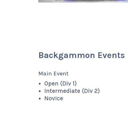
Backgammon Events
Main Event
Open (Div 1)
Intermediate (Div 2)
Novice