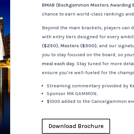
BMAB (Backgammon Masters Awarding 
chance to earn world-class rankings and 
Beyond the main brackets, players can di
with entry tiers designed for every ambi
($250)
,
Masters ($500)
, and our signat
you to stay focused on the board, so your
meal each day
. Stay tuned for more deta
ensure you’re well-fueled for the champ
Streaming commentary provided by Ken
Sponsor MK GAMMON.
$1000 added to the Cancelgammon ev
Download Brochure