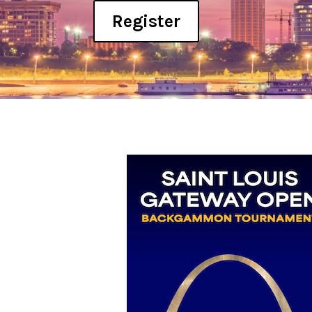
Register