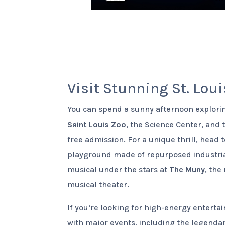
Visit Stunning St. Loui
You can spend a sunny afternoon explor
Saint Louis Zoo
, the Science Center, and
free admission. For a unique thrill, head 
playground made of repurposed industrial
musical under the stars at
The Muny
, the
musical theater.
If you’re looking for high-energy entert
with major events, including the legenda