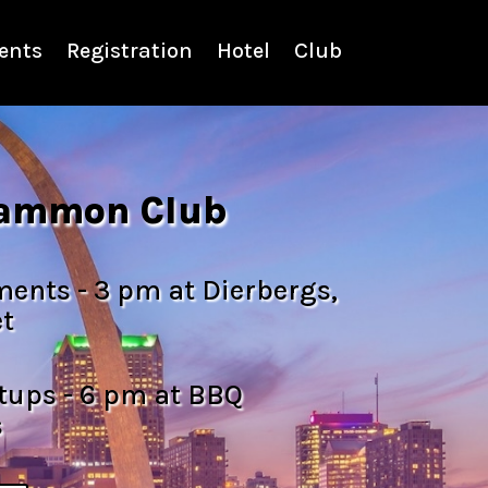
ents
Registration
Hotel
Club
ammon Club
nts - 3 pm at Dierbergs,
t
ups - 6 pm at BBQ
s