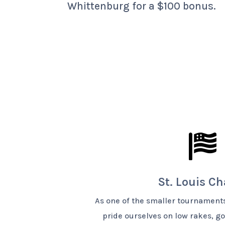
Whittenburg for a $100 bonus.

St. Louis C
As one of the smaller tournaments
pride ourselves on low rakes, 