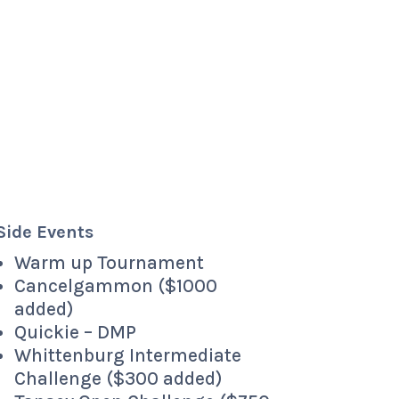
Side Events
Warm up Tournament
Cancelgammon ($1000
added)
Quickie – DMP
Whittenburg Intermediate
Challenge ($300 added)