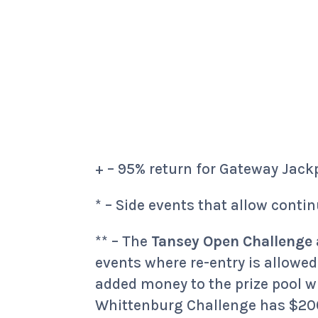
+ – 95% return for Gateway Jack
* – Side events that allow contin
** – The
Tansey Open Challenge
events where re-entry is allowed
added money to the prize pool w
Whittenburg Challenge has $200 