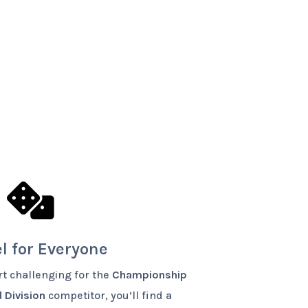

l for Everyone
t challenging for the
Championship
 Division
competitor, you’ll find a