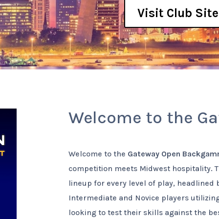
Visit Club Site
Welcome to the G
Welcome to the
Gateway Open Backgam
competition meets Midwest hospitality. 
lineup for every level of play, headlined
Intermediate and Novice players utilizin
looking to test their skills against the b