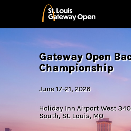
Gateway Open B
Championship
June 17-21, 2026
Holiday Inn Airport West 340
South, St. Louis, MO