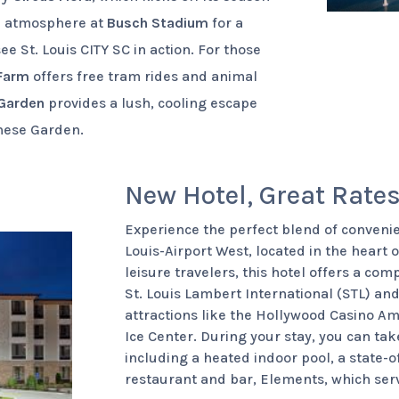
he atmosphere at
Busch Stadium
for a
ee St. Louis CITY SC in action. For those
 Farm
offers free tram rides and animal
 Garden
provides a lush, cooling escape
anese Garden.
New Hotel, Great Rate
Experience the perfect blend of convenie
Louis-Airport West, located in the heart o
leisure travelers, this hotel offers a com
St. Louis Lambert International (STL) an
attractions like the Hollywood Casino 
Ice Center. During your stay, you can t
including a heated indoor pool, a state-of
restaurant and bar, Elements, which serv