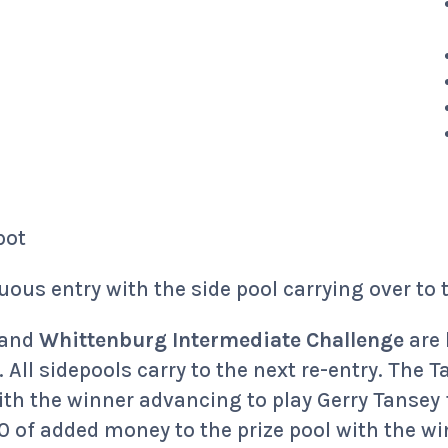
pot
uous entry with the side pool carrying over to 
and
Whittenburg Intermediate Challenge
are 
. All sidepools carry to the next re-entry. The
ith the winner advancing to play Gerry Tansey
of added money to the prize pool with the wi