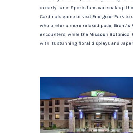
in early June. Sports fans can soak up t
Cardinals game or visit
Energizer Park
to s
who prefer a more relaxed pace,
Grant’s
encounters, while the
Missouri Botanical
with its stunning floral displays and Jap