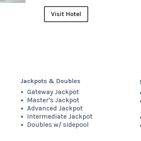
Visit Hotel
Jackpots & Doubles
Gateway Jackpot
Master’s Jackpot
Advanced Jackpot
Intermediate Jackpot
Doubles w/ sidepool